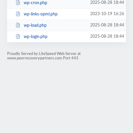
2025-08-28 18:44
wp-cron.php
2023-10-19 16:26
wp-links-opml.php
2025-08-28 18:44
wp-load.php
2025-08-28 18:44
wp-login.php
Proudly Served by LiteSpeed Web Server at
www.peerrecoverypartners.com Port 443