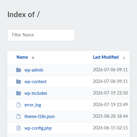
Index of /
Name
Last Modified
2026-07-06 09:11
wp-admin
2026-07-06 09:11
wp-content
2026-07-19 22:50
wp-includes
2026-07-19 22:49
error_log
2025-08-28 18:44
theme-i18n.json
2026-06-15 02:15
wp-config.php