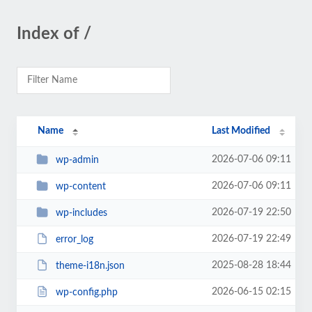
Index of /
Name
Last Modified
2026-07-06 09:11
wp-admin
2026-07-06 09:11
wp-content
2026-07-19 22:50
wp-includes
2026-07-19 22:49
error_log
2025-08-28 18:44
theme-i18n.json
2026-06-15 02:15
wp-config.php