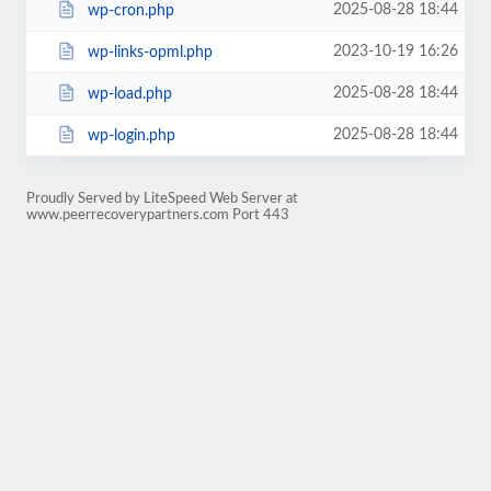
2025-08-28 18:44
wp-cron.php
2023-10-19 16:26
wp-links-opml.php
2025-08-28 18:44
wp-load.php
2025-08-28 18:44
wp-login.php
Proudly Served by LiteSpeed Web Server at
www.peerrecoverypartners.com Port 443