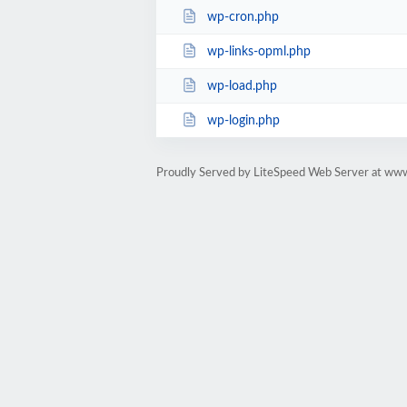
wp-cron.php
wp-links-opml.php
wp-load.php
wp-login.php
Proudly Served by LiteSpeed Web Server at ww