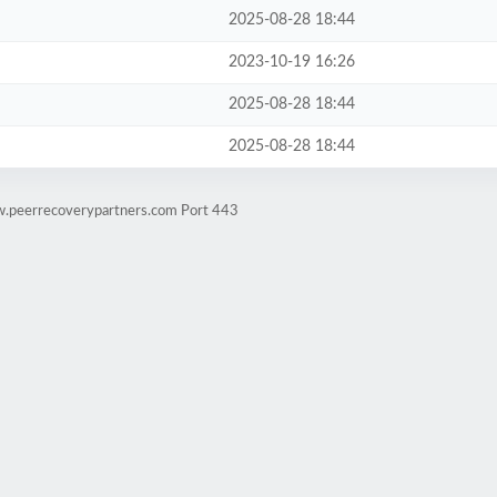
2025-08-28 18:44
2023-10-19 16:26
2025-08-28 18:44
2025-08-28 18:44
w.peerrecoverypartners.com Port 443