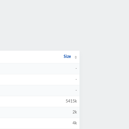
Size
-
-
-
5415k
2k
4k