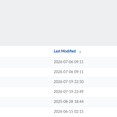
Last Modified
2026-07-06 09:11
2026-07-06 09:11
2026-07-19 22:50
2026-07-19 22:49
2025-08-28 18:44
2026-06-15 02:15