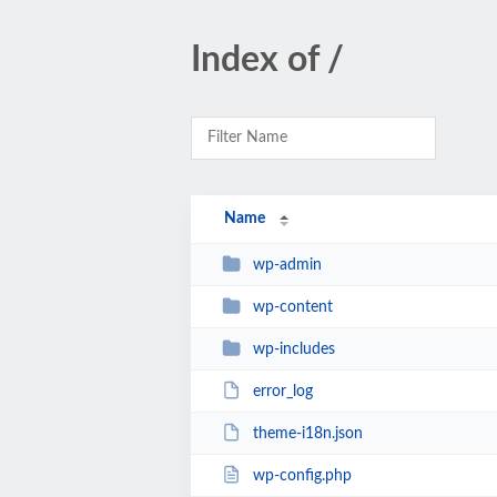
Index of /
Name
wp-admin
wp-content
wp-includes
error_log
theme-i18n.json
wp-config.php