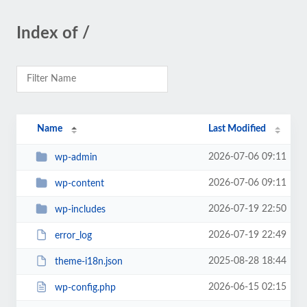
Index of /
Name
Last Modified
2026-07-06 09:11
wp-admin
2026-07-06 09:11
wp-content
2026-07-19 22:50
wp-includes
2026-07-19 22:49
error_log
2025-08-28 18:44
theme-i18n.json
2026-06-15 02:15
wp-config.php