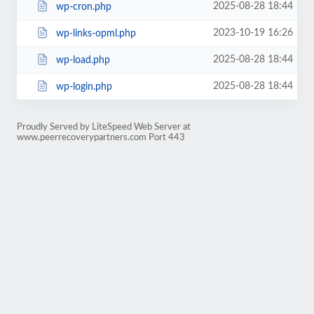
2025-08-28 18:44
wp-cron.php
2023-10-19 16:26
wp-links-opml.php
2025-08-28 18:44
wp-load.php
2025-08-28 18:44
wp-login.php
Proudly Served by LiteSpeed Web Server at
www.peerrecoverypartners.com Port 443