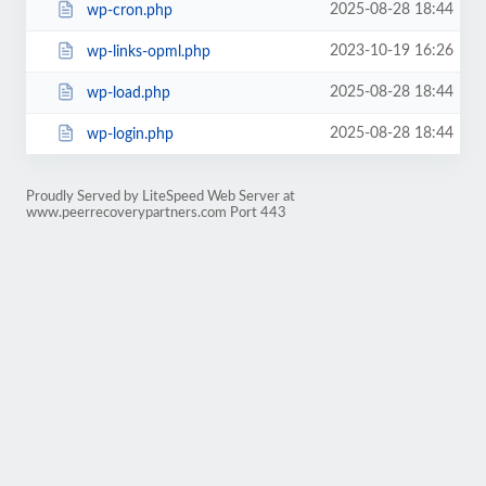
2025-08-28 18:44
wp-cron.php
2023-10-19 16:26
wp-links-opml.php
2025-08-28 18:44
wp-load.php
2025-08-28 18:44
wp-login.php
Proudly Served by LiteSpeed Web Server at
www.peerrecoverypartners.com Port 443