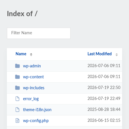
Index of /
Name
Last Modified
2026-07-06 09:11
wp-admin
2026-07-06 09:11
wp-content
2026-07-19 22:50
wp-includes
2026-07-19 22:49
error_log
2025-08-28 18:44
theme-i18n.json
2026-06-15 02:15
wp-config.php