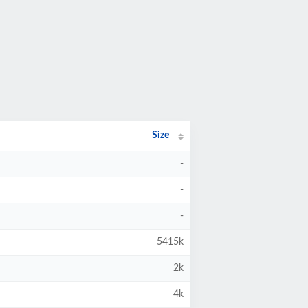
Size
-
-
-
5415k
2k
4k