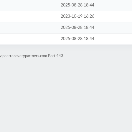
2025-08-28 18:44
2023-10-19 16:26
2025-08-28 18:44
2025-08-28 18:44
w.peerrecoverypartners.com Port 443