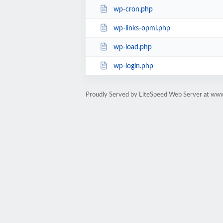
wp-cron.php
wp-links-opml.php
wp-load.php
wp-login.php
Proudly Served by LiteSpeed Web Server at ww