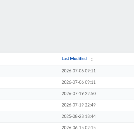
Last Modified
2026-07-06 09:11
2026-07-06 09:11
2026-07-19 22:50
2026-07-19 22:49
2025-08-28 18:44
2026-06-15 02:15