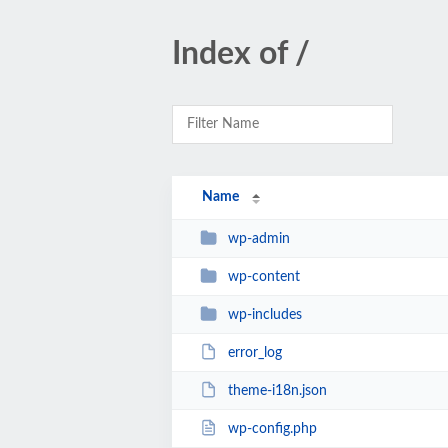
Index of /
Name
wp-admin
wp-content
wp-includes
error_log
theme-i18n.json
wp-config.php