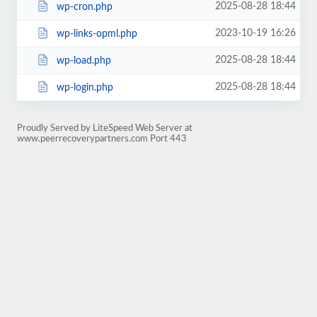
2025-08-28 18:44
wp-cron.php
2023-10-19 16:26
wp-links-opml.php
2025-08-28 18:44
wp-load.php
2025-08-28 18:44
wp-login.php
Proudly Served by LiteSpeed Web Server at
www.peerrecoverypartners.com Port 443