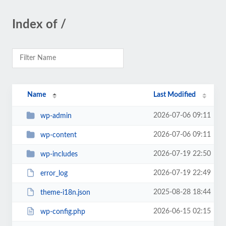
Index of /
Name
Last Modified
2026-07-06 09:11
wp-admin
2026-07-06 09:11
wp-content
2026-07-19 22:50
wp-includes
2026-07-19 22:49
error_log
2025-08-28 18:44
theme-i18n.json
2026-06-15 02:15
wp-config.php