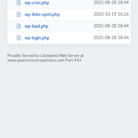
2025-08-28 18:44
wp-cron.php
2023-10-19 16:26
wp-links-opml.php
2025-08-28 18:44
wp-load.php
2025-08-28 18:44
wp-login.php
Proudly Served by LiteSpeed Web Server at
www.peerrecoverypartners.com Port 443