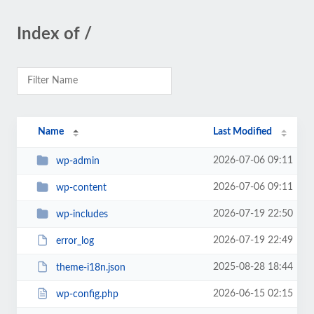
Index of /
Name
Last Modified
2026-07-06 09:11
wp-admin
2026-07-06 09:11
wp-content
2026-07-19 22:50
wp-includes
2026-07-19 22:49
error_log
2025-08-28 18:44
theme-i18n.json
2026-06-15 02:15
wp-config.php