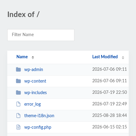
Index of /
Name
Last Modified
2026-07-06 09:11
wp-admin
2026-07-06 09:11
wp-content
2026-07-19 22:50
wp-includes
2026-07-19 22:49
error_log
2025-08-28 18:44
theme-i18n.json
2026-06-15 02:15
wp-config.php