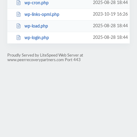
2025-08-28 18:44
wp-cron.php
2023-10-19 16:26
wp-links-opml.php
2025-08-28 18:44
wp-load.php
2025-08-28 18:44
wp-login.php
Proudly Served by LiteSpeed Web Server at
www.peerrecoverypartners.com Port 443