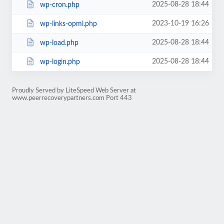
2025-08-28 18:44
wp-cron.php
2023-10-19 16:26
wp-links-opml.php
2025-08-28 18:44
wp-load.php
2025-08-28 18:44
wp-login.php
Proudly Served by LiteSpeed Web Server at
www.peerrecoverypartners.com Port 443