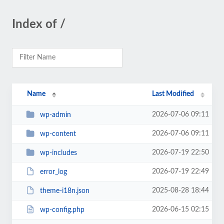
Index of /
Name
Last Modified
2026-07-06 09:11
wp-admin
2026-07-06 09:11
wp-content
2026-07-19 22:50
wp-includes
2026-07-19 22:49
error_log
2025-08-28 18:44
theme-i18n.json
2026-06-15 02:15
wp-config.php