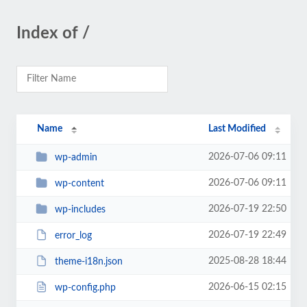
Index of /
Name
Last Modified
2026-07-06 09:11
wp-admin
2026-07-06 09:11
wp-content
2026-07-19 22:50
wp-includes
2026-07-19 22:49
error_log
2025-08-28 18:44
theme-i18n.json
2026-06-15 02:15
wp-config.php