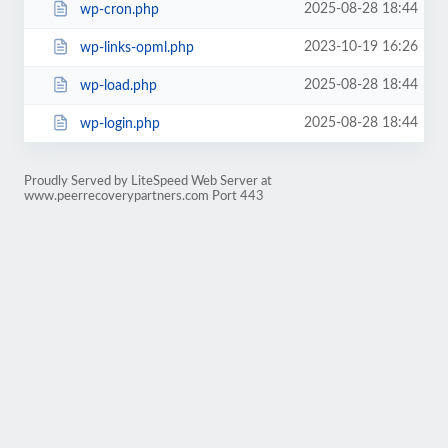
2025-08-28 18:44
wp-cron.php
2023-10-19 16:26
wp-links-opml.php
2025-08-28 18:44
wp-load.php
2025-08-28 18:44
wp-login.php
Proudly Served by LiteSpeed Web Server at
www.peerrecoverypartners.com Port 443