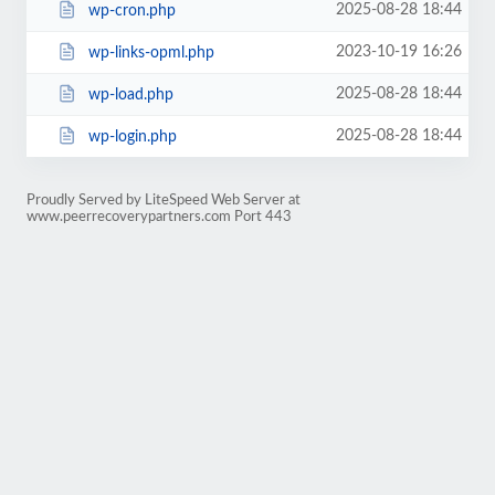
2025-08-28 18:44
wp-cron.php
2023-10-19 16:26
wp-links-opml.php
2025-08-28 18:44
wp-load.php
2025-08-28 18:44
wp-login.php
Proudly Served by LiteSpeed Web Server at
www.peerrecoverypartners.com Port 443