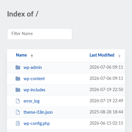
Index of /
Name
Last Modified
2026-07-06 09:11
wp-admin
2026-07-06 09:11
wp-content
2026-07-19 22:50
wp-includes
2026-07-19 22:49
error_log
2025-08-28 18:44
theme-i18n.json
2026-06-15 02:15
wp-config.php