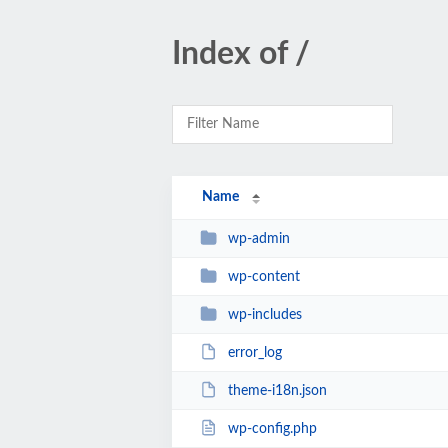
Index of /
Name
wp-admin
wp-content
wp-includes
error_log
theme-i18n.json
wp-config.php