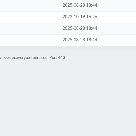
2025-08-28 18:44
2023-10-19 16:26
2025-08-28 18:44
2025-08-28 18:44
w.peerrecoverypartners.com Port 443