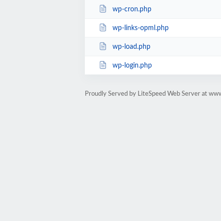
wp-cron.php
wp-links-opml.php
wp-load.php
wp-login.php
Proudly Served by LiteSpeed Web Server at ww