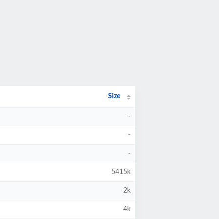
Size
-
-
-
5415k
2k
4k