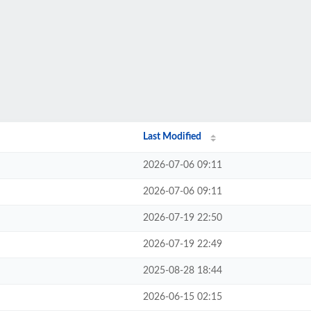
Last Modified
2026-07-06 09:11
2026-07-06 09:11
2026-07-19 22:50
2026-07-19 22:49
2025-08-28 18:44
2026-06-15 02:15