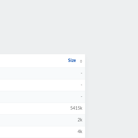
Size
-
-
-
5415k
2k
4k