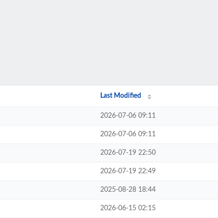
Last Modified
2026-07-06 09:11
2026-07-06 09:11
2026-07-19 22:50
2026-07-19 22:49
2025-08-28 18:44
2026-06-15 02:15