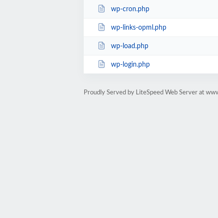
wp-cron.php
wp-links-opml.php
wp-load.php
wp-login.php
Proudly Served by LiteSpeed Web Server at ww