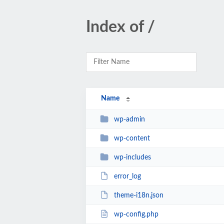
Index of /
Name
wp-admin
wp-content
wp-includes
error_log
theme-i18n.json
wp-config.php