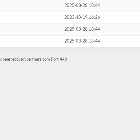
2025-08-28 18:44
2023-10-19 16:26
2025-08-28 18:44
2025-08-28 18:44
w.peerrecoverypartners.com Port 443