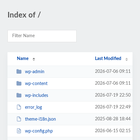
Index of /
Name
Last Modified
2026-07-06 09:11
wp-admin
2026-07-06 09:11
wp-content
2026-07-19 22:50
wp-includes
2026-07-19 22:49
error_log
2025-08-28 18:44
theme-i18n.json
2026-06-15 02:15
wp-config.php