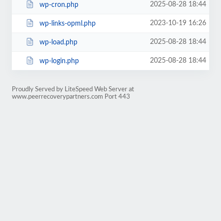
2025-08-28 18:44
wp-cron.php
2023-10-19 16:26
wp-links-opml.php
2025-08-28 18:44
wp-load.php
2025-08-28 18:44
wp-login.php
Proudly Served by LiteSpeed Web Server at
www.peerrecoverypartners.com Port 443